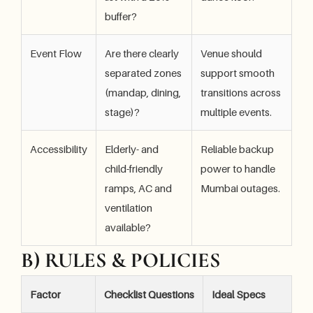
buffer?
Event Flow
Are there clearly
Venue should
separated zones
support smooth
(mandap, dining,
transitions across
stage)?
multiple events.
Accessibility
Elderly- and
Reliable backup
child-friendly
power to handle
ramps, AC and
Mumbai outages.
ventilation
available?
B) RULES & POLICIES
Factor
Checklist Questions
Ideal Specs