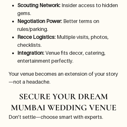
Scouting Network:
Insider access to hidden
gems.
Negotiation Power:
Better terms on
rules/parking.
Recce Logistics:
Multiple visits, photos,
checklists.
Integration:
Venue fits decor, catering,
entertainment perfectly.
Your venue becomes an extension of your story
—not a headache.
SECURE YOUR DREAM
MUMBAI WEDDING VENUE
Don’t settle—choose smart with experts.