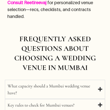
Consult Reetireevaj
for personalized venue
selection—recs, checklists, and contracts
handled.
FREQUENTLY ASKED
QUESTIONS ABOUT
CHOOSING A WEDDING
VENUE IN MUMBAI
What capacity should a Mumbai wedding venue
have?
Key rules to check for Mumbai venues?