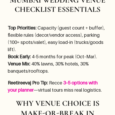
MUMBAI WEDDING VENUE
CHECKLIST ESSENTIALS
Top Priorities:
Capacity (guest count + buffer),
flexible rules (decor/vendor access), parking
(100+ spots/valet), easy load-in (trucks/goods
lift).
Book Early:
4-5 months for peak (Oct–Mar).
Venue Mix:
40% lawns, 30% hotels, 30%
banquets/rooftops.
Reetireevaj Pro Tip:
Recce
3–5 options with
your planner
—virtual tours miss real logistics.
WHY VENUE CHOICE IS
MAKE-OR-BREAK IN