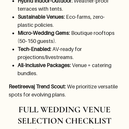
Hybrid Indoor-Outdoor:
Weather-proof
terraces with tents.
Sustainable Venues:
Eco-farms, zero-
plastic policies.
Micro-Wedding Gems:
Boutique rooftops
(50–150 guests).
Tech-Enabled:
AV-ready for
projections/livestreams.
All-Inclusive Packages:
Venue + catering
bundles.
Reetireevaj Trend Scout:
We prioritize versatile
spots for evolving plans.
FULL WEDDING VENUE
SELECTION CHECKLIST