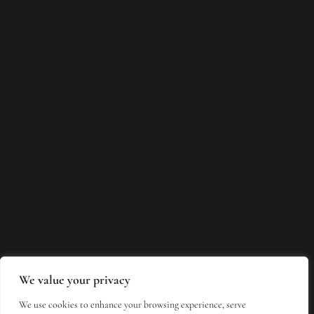
We value your privacy
We use cookies to enhance your browsing experience, serve