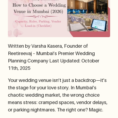
Written by Varsha Kasera, Founder of
Reetireevaj – Mumbai’s Premier Wedding
Planning Company
Last Updated: October
11th, 2025
Your wedding venue isn’t just a backdrop—it’s
the stage for your love story. In Mumbai’s
chaotic wedding market, the wrong choice
means stress: cramped spaces, vendor delays,
or parking nightmares. The right one? Magic.