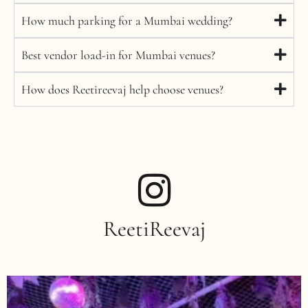
How much parking for a Mumbai wedding?
Best vendor load-in for Mumbai venues?
How does Reetireevaj help choose venues?
ReetiReevaj