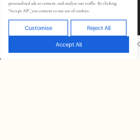
personalised ads or content, and analyse our traffic. By clicking
"Accept All", you consent to our use of cookies.
Customise
Reject All
INACTIVE
BOOK NOW
Accept All
Book
Takes 2 minutes to complete.