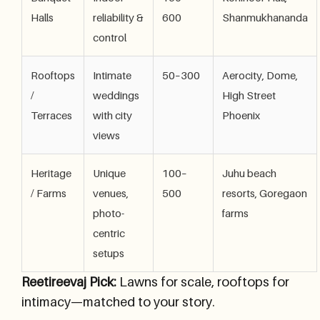
Halls
reliability &
600
Shanmukhananda
control
Rooftops
Intimate
50–300
Aerocity, Dome,
/
weddings
High Street
Terraces
with city
Phoenix
views
Heritage
Unique
100–
Juhu beach
/ Farms
venues,
500
resorts, Goregaon
photo-
farms
centric
setups
Reetireevaj Pick:
Lawns for scale, rooftops for
intimacy—matched to your story.