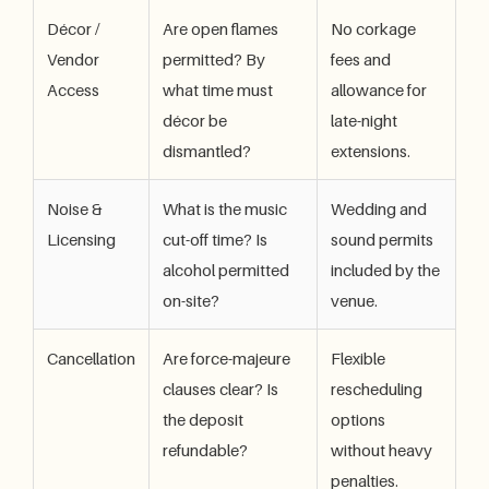
Décor /
Are open flames
No corkage
Vendor
permitted? By
fees and
Access
what time must
allowance for
décor be
late-night
dismantled?
extensions.
Noise &
What is the music
Wedding and
Licensing
cut-off time? Is
sound permits
alcohol permitted
included by the
on-site?
venue.
Cancellation
Are force-majeure
Flexible
clauses clear? Is
rescheduling
the deposit
options
refundable?
without heavy
penalties.