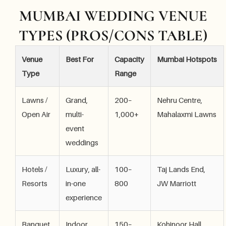
MUMBAI WEDDING VENUE
TYPES (PROS/CONS TABLE)
Venue
Best For
Capacity
Mumbai Hotspots
Type
Range
Lawns /
Grand,
200–
Nehru Centre,
Open Air
multi-
1,000+
Mahalaxmi Lawns
event
weddings
Hotels /
Luxury, all-
100–
Taj Lands End,
Resorts
in-one
800
JW Marriott
experience
Banquet
Indoor
150–
Kohinoor Hall,