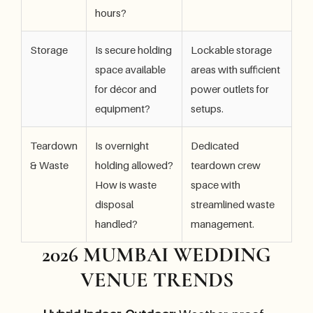
hours?
Storage
Is secure holding
Lockable storage
space available
areas with sufficient
for décor and
power outlets for
equipment?
setups.
Teardown
Is overnight
Dedicated
& Waste
holding allowed?
teardown crew
How is waste
space with
disposal
streamlined waste
handled?
management.
2026 MUMBAI WEDDING
VENUE TRENDS