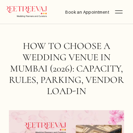
Book an Appointment
HOW TO CHOOSE A
WEDDING VENUE IN
MUMBAI (2026): CAPACITY,
RULES, PARKING, VENDOR
LOAD-IN