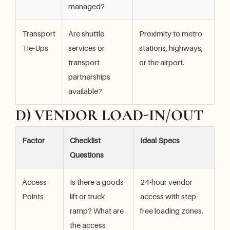
managed?
Transport
Are shuttle
Proximity to metro
Tie-Ups
services or
stations, highways,
transport
or the airport.
partnerships
available?
D) VENDOR LOAD-IN/OUT
Factor
Checklist
Ideal Specs
Questions
Access
Is there a goods
24-hour vendor
Points
lift or truck
access with step-
ramp? What are
free loading zones.
the access