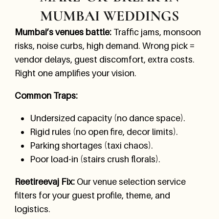
MUMBAI WEDDINGS
Mumbai’s venues battle:
Traffic jams, monsoon
risks, noise curbs, high demand. Wrong pick =
vendor delays, guest discomfort, extra costs.
Right one amplifies your vision.
Common Traps:
Undersized capacity (no dance space).
Rigid rules (no open fire, decor limits).
Parking shortages (taxi chaos).
Poor load-in (stairs crush florals).
Reetireevaj Fix:
Our venue selection service
filters for your guest profile, theme, and
logistics.