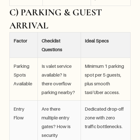
C) PARKING & GUEST
ARRIVAL
Factor
Checklist
Ideal Specs
Questions
Parking
Is valet service
Minimum 1 parking
Spots
available? Is
spot per 5 guests,
Available
there overflow
plus smooth
parking nearby?
taxi/Uber access.
Entry
Are there
Dedicated drop-off
Flow
multiple entry
zone with zero
gates? How is
traffic bottlenecks.
security