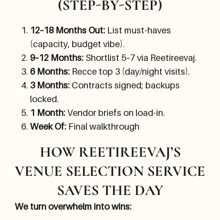
(STEP-BY-STEP)
12–18 Months Out:
List must-haves
(capacity, budget vibe).
9–12 Months:
Shortlist 5–7 via Reetireevaj.
6 Months:
Recce top 3 (day/night visits).
3 Months:
Contracts signed; backups
locked.
1 Month:
Vendor briefs on load-in.
Week Of:
Final walkthrough
HOW REETIREEVAJ’S
VENUE SELECTION SERVICE
SAVES THE DAY
We turn overwhelm into wins: