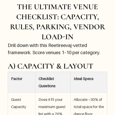
THE ULTIMATE VENUE
CHECKLIST: CAPACITY,
RULES, PARKING, VENDOR
LOAD-IN
Drill down with this Reetireevaj-vetted
framework. Score venues 1–10 per category.
A) CAPACITY & LAYOUT
Factor
Checklist
Ideal Specs
Questions
Guest
Does it fit your
Allocate ~30% of
Capacity
maximum guest
total space for the
list with a 20%
dance floor.