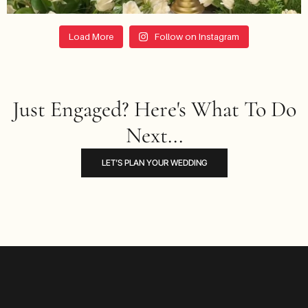
Load More
Follow on Instagram
Just Engaged? Here's What To Do
Next...
LET’S PLAN YOUR WEDDING