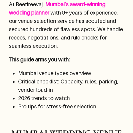
At Reetireevaj,
Mumbai’s award-winning
wedding planner
with 9+ years of experience,
our venue selection service has scouted and
secured hundreds of flawless spots. We handle
recces, negotiations, and rule checks for
seamless execution.
This guide arms you with:
Mumbai venue types overview
Critical checklist: Capacity, rules, parking,
vendor load-in
2026 trends to watch
Pro tips for stress-free selection