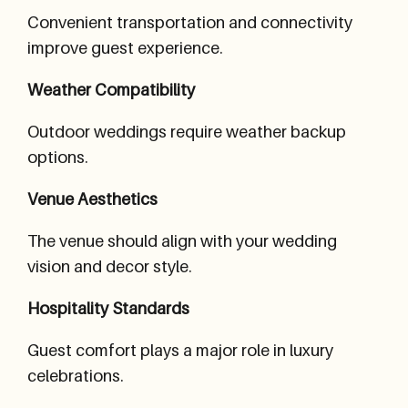
Convenient transportation and connectivity
improve guest experience.
Weather Compatibility
Outdoor weddings require weather backup
options.
Venue Aesthetics
The venue should align with your wedding
vision and decor style.
Hospitality Standards
Guest comfort plays a major role in luxury
celebrations.