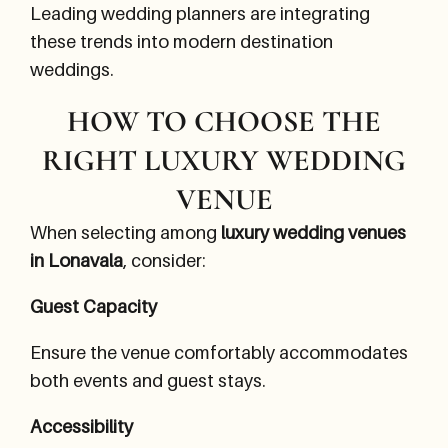
Leading wedding planners are integrating
these trends into modern destination
weddings.
HOW TO CHOOSE THE
RIGHT LUXURY WEDDING
VENUE
When selecting among
luxury wedding venues
in Lonavala
, consider:
Guest Capacity
Ensure the venue comfortably accommodates
both events and guest stays.
Accessibility