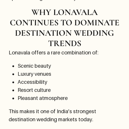
WHY LONAVALA
CONTINUES TO DOMINATE
DESTINATION WEDDING
TRENDS
Lonavala offers a rare combination of:
Scenic beauty
Luxury venues
Accessibility
Resort culture
Pleasant atmosphere
This makes it one of India’s strongest
destination wedding markets today.