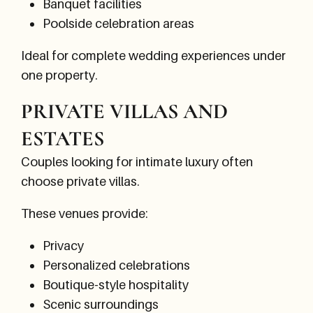
Banquet facilities
Poolside celebration areas
Ideal for complete wedding experiences under
one property.
PRIVATE VILLAS AND
ESTATES
Couples looking for intimate luxury often
choose private villas.
These venues provide:
Privacy
Personalized celebrations
Boutique-style hospitality
Scenic surroundings