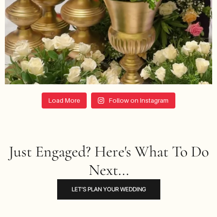
Load More
Follow on Instagram
Just Engaged? Here's What To Do
Next...
LET’S PLAN YOUR WEDDING