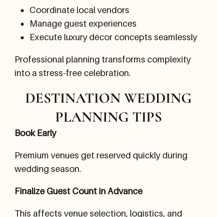
Coordinate local vendors
Manage guest experiences
Execute luxury décor concepts seamlessly
Professional planning transforms complexity
into a stress-free celebration.
DESTINATION WEDDING
PLANNING TIPS
Book Early
Premium venues get reserved quickly during
wedding season.
Finalize Guest Count in Advance
This affects venue selection, logistics, and