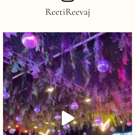
ReetiReevaj