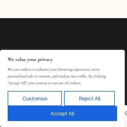
We value your privacy
We use cookies to enhance your browsing experience, serve
personalised ads or content, and analyse our traffic. By clicking
"Accept All", you consent to our use of cookies.
Customise
Reject All
INACTIVE
BOOK NOW
Accept All
Book
Takes 2 minutes to complete.