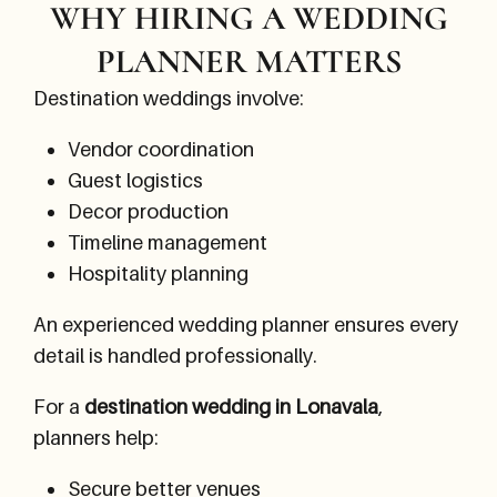
WHY HIRING A WEDDING
PLANNER MATTERS
Destination weddings involve:
Vendor coordination
Guest logistics
Decor production
Timeline management
Hospitality planning
An experienced wedding planner ensures every
detail is handled professionally.
For a
destination wedding in Lonavala
,
planners help:
Secure better venues