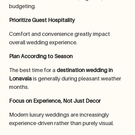
budgeting.
Prioritize Guest Hospitality
Comfort and convenience greatly impact
overall wedding experience.
Plan According to Season
The best time for a
destination wedding in
Lonavala
is generally during pleasant weather
months.
Focus on Experience, Not Just Decor
Modern luxury weddings are increasingly
experience-driven rather than purely visual.