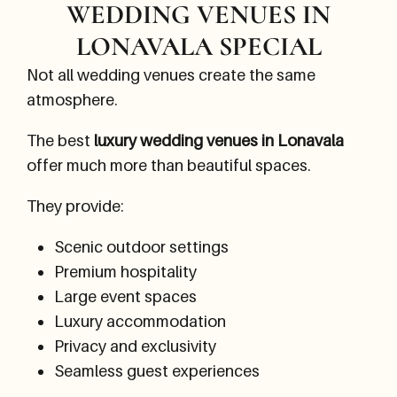
WEDDING VENUES IN
LONAVALA SPECIAL
Not all wedding venues create the same
atmosphere.
The best
luxury wedding venues in Lonavala
offer much more than beautiful spaces.
They provide:
Scenic outdoor settings
Premium hospitality
Large event spaces
Luxury accommodation
Privacy and exclusivity
Seamless guest experiences