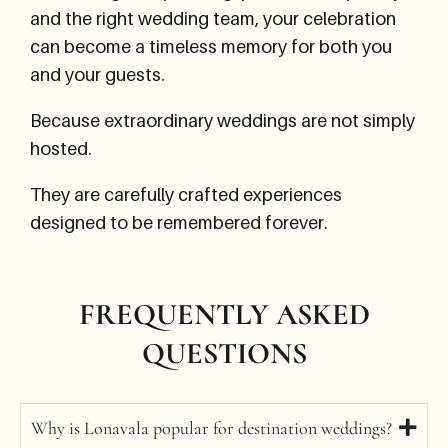
and the right wedding team, your celebration
can become a timeless memory for both you
and your guests.
Because extraordinary weddings are not simply
hosted.
They are carefully crafted experiences
designed to be remembered forever.
FREQUENTLY ASKED
QUESTIONS
Why is Lonavala popular for destination weddings?