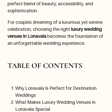
perfect blend of beauty, accessibility, and
sophistication.
For couples dreaming of a luxurious yet serene
celebration, choosing the right
luxury wedding
venues in Lonavala
becomes the foundation of
an unforgettable wedding experience.
TABLE OF CONTENTS
Why Lonavala Is Perfect for Destination
Weddings
What Makes Luxury Wedding Venues in
Lonavala Special