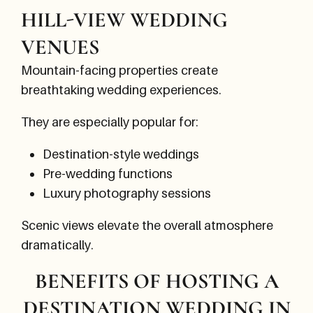
HILL-VIEW WEDDING
VENUES
Mountain-facing properties create
breathtaking wedding experiences.
They are especially popular for:
Destination-style weddings
Pre-wedding functions
Luxury photography sessions
Scenic views elevate the overall atmosphere
dramatically.
BENEFITS OF HOSTING A
DESTINATION WEDDING IN