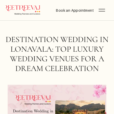
Book an Appointment
DESTINATION WEDDING IN
LONAVALA: TOP LUXURY
WEDDING VENUES FOR A
DREAM CELEBRATION