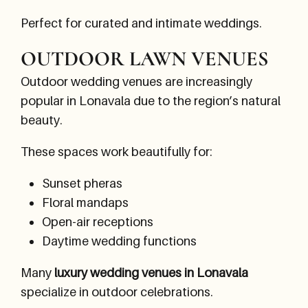
Perfect for curated and intimate weddings.
OUTDOOR LAWN VENUES
Outdoor wedding venues are increasingly
popular in Lonavala due to the region’s natural
beauty.
These spaces work beautifully for:
Sunset pheras
Floral mandaps
Open-air receptions
Daytime wedding functions
Many
luxury wedding venues in Lonavala
specialize in outdoor celebrations.