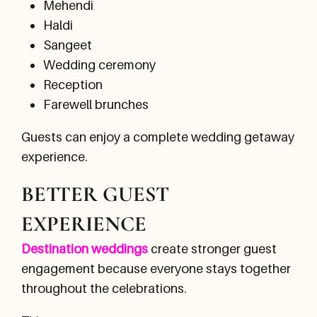
Mehendi
Haldi
Sangeet
Wedding ceremony
Reception
Farewell brunches
Guests can enjoy a complete wedding getaway
experience.
BETTER GUEST
EXPERIENCE
Destination weddings
create stronger guest
engagement because everyone stays together
throughout the celebrations.