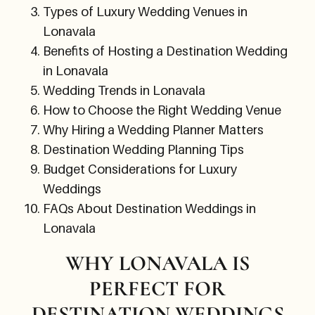
Types of Luxury Wedding Venues in
Lonavala
Benefits of Hosting a Destination Wedding
in Lonavala
Wedding Trends in Lonavala
How to Choose the Right Wedding Venue
Why Hiring a Wedding Planner Matters
Destination Wedding Planning Tips
Budget Considerations for Luxury
Weddings
FAQs About Destination Weddings in
Lonavala
WHY LONAVALA IS
PERFECT FOR
DESTINATION WEDDINGS