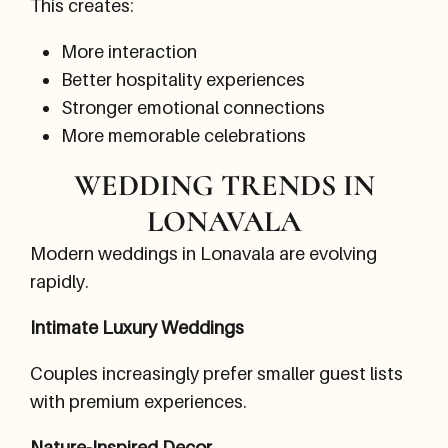
This creates:
More interaction
Better hospitality experiences
Stronger emotional connections
More memorable celebrations
WEDDING TRENDS IN
LONAVALA
Modern weddings in Lonavala are evolving
rapidly.
Intimate Luxury Weddings
Couples increasingly prefer smaller guest lists
with premium experiences.
Nature-Inspired Decor