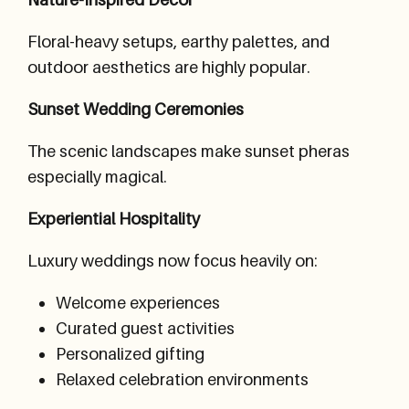
Floral-heavy setups, earthy palettes, and
outdoor aesthetics are highly popular.
Sunset Wedding Ceremonies
The scenic landscapes make sunset pheras
especially magical.
Experiential Hospitality
Luxury weddings now focus heavily on:
Welcome experiences
Curated guest activities
Personalized gifting
Relaxed celebration environments