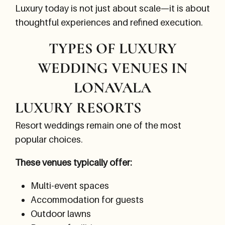
Luxury today is not just about scale—it is about
thoughtful experiences and refined execution.
TYPES OF LUXURY
WEDDING VENUES IN
LONAVALA
LUXURY RESORTS
Resort weddings remain one of the most
popular choices.
These venues typically offer:
Multi-event spaces
Accommodation for guests
Outdoor lawns