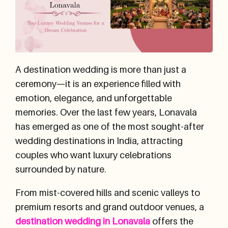
A destination wedding is more than just a
ceremony—it is an experience filled with
emotion, elegance, and unforgettable
memories. Over the last few years, Lonavala
has emerged as one of the most sought-after
wedding destinations in India, attracting
couples who want luxury celebrations
surrounded by nature.
From mist-covered hills and scenic valleys to
premium resorts and grand outdoor venues, a
destination wedding in Lonavala
offers the