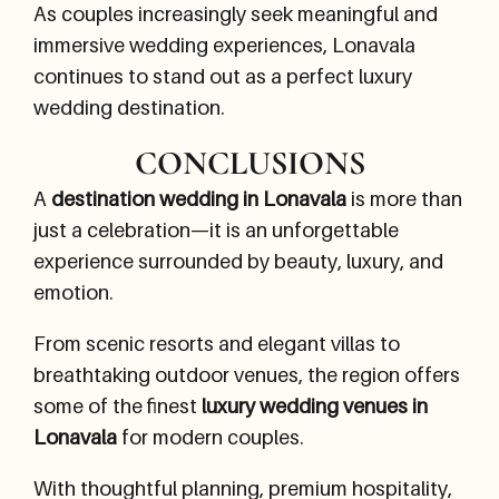
As couples increasingly seek meaningful and
immersive wedding experiences, Lonavala
continues to stand out as a perfect luxury
wedding destination.
CONCLUSIONS
A
destination wedding in Lonavala
is more than
just a celebration—it is an unforgettable
experience surrounded by beauty, luxury, and
emotion.
From scenic resorts and elegant villas to
breathtaking outdoor venues, the region offers
some of the finest
luxury wedding venues in
Lonavala
for modern couples.
With thoughtful planning, premium hospitality,