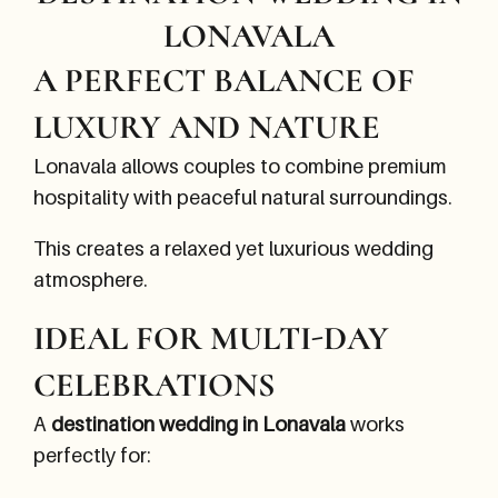
LONAVALA
A PERFECT BALANCE OF
LUXURY AND NATURE
Lonavala allows couples to combine premium
hospitality with peaceful natural surroundings.
This creates a relaxed yet luxurious wedding
atmosphere.
IDEAL FOR MULTI-DAY
CELEBRATIONS
A
destination wedding in Lonavala
works
perfectly for: