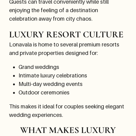
Guests can travel conveniently while still
enjoying the feeling of a destination
celebration away from city chaos.
LUXURY RESORT CULTURE
Lonavala is home to several premium resorts
and private properties designed for:
Grand weddings
Intimate luxury celebrations
Multi-day wedding events
Outdoor ceremonies
This makes it ideal for couples seeking elegant
wedding experiences.
WHAT MAKES LUXURY