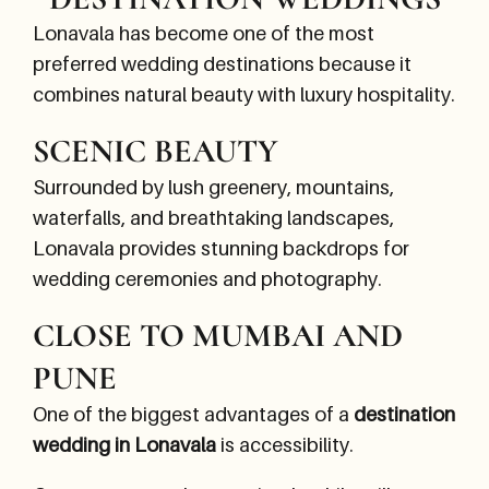
Lonavala has become one of the most
preferred wedding destinations because it
combines natural beauty with luxury hospitality.
SCENIC BEAUTY
Surrounded by lush greenery, mountains,
waterfalls, and breathtaking landscapes,
Lonavala provides stunning backdrops for
wedding ceremonies and photography.
CLOSE TO MUMBAI AND
PUNE
One of the biggest advantages of a
destination
wedding in Lonavala
is accessibility.