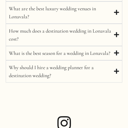
What are the best luxury wedding venues in
Lonavala?
How much does a destination wedding in Lonavala
cost?
What is the best season for a wedding in Lonavala?
Why should I hire a wedding planner for a
destination wedding?