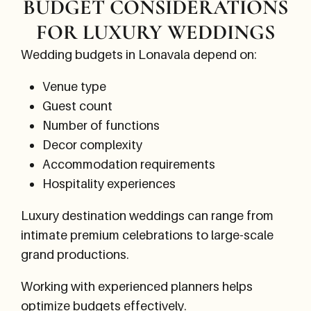
BUDGET CONSIDERATIONS
FOR LUXURY WEDDINGS
Wedding budgets in Lonavala depend on:
Venue type
Guest count
Number of functions
Decor complexity
Accommodation requirements
Hospitality experiences
Luxury destination weddings can range from
intimate premium celebrations to large-scale
grand productions.
Working with experienced planners helps
optimize budgets effectively.