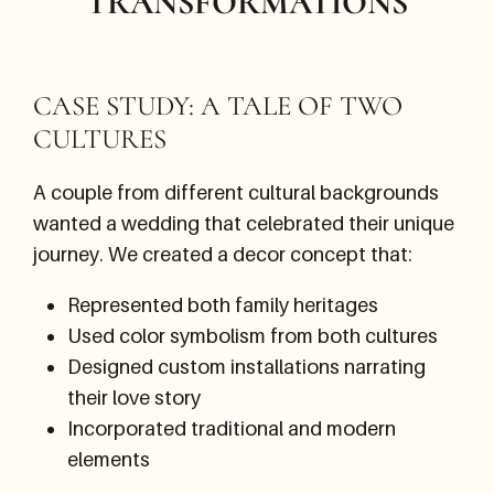
TRANSFORMATIONS
CASE STUDY: A TALE OF TWO
CULTURES
A couple from different cultural backgrounds
wanted a wedding that celebrated their unique
journey. We created a decor concept that:
Represented both family heritages
Used color symbolism from both cultures
Designed custom installations narrating
their love story
Incorporated traditional and modern
elements