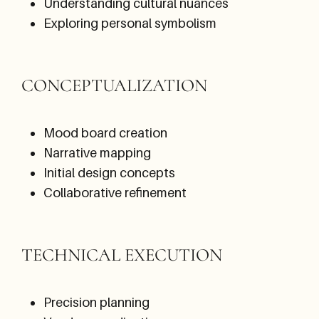
Understanding cultural nuances
Exploring personal symbolism
CONCEPTUALIZATION
Mood board creation
Narrative mapping
Initial design concepts
Collaborative refinement
TECHNICAL EXECUTION
Precision planning