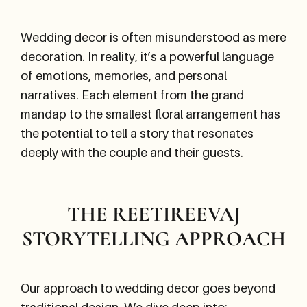
Wedding decor is often misunderstood as mere
decoration. In reality, it’s a powerful language
of emotions, memories, and personal
narratives. Each element from the grand
mandap to the smallest floral arrangement has
the potential to tell a story that resonates
deeply with the couple and their guests.
THE REETIREEVAJ
STORYTELLING APPROACH
Our approach to wedding decor goes beyond