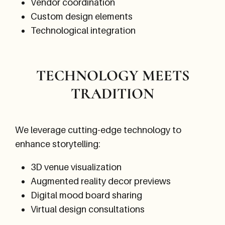
Vendor coordination
Custom design elements
Technological integration
TECHNOLOGY MEETS
TRADITION
We leverage cutting-edge technology to
enhance storytelling:
3D venue visualization
Augmented reality decor previews
Digital mood board sharing
Virtual design consultations