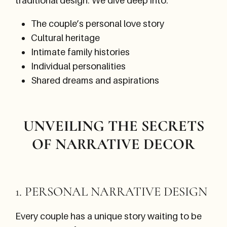
traditional design. We dive deep into:
The couple’s personal love story
Cultural heritage
Intimate family histories
Individual personalities
Shared dreams and aspirations
UNVEILING THE SECRETS
OF NARRATIVE DECOR
1. PERSONAL NARRATIVE DESIGN
Every couple has a unique story waiting to be