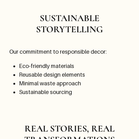
SUSTAINABLE
STORYTELLING
Our commitment to responsible decor:
Eco-friendly materials
Reusable design elements
Minimal waste approach
Sustainable sourcing
REAL STORIES, REAL