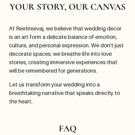
YOUR STORY, OUR CANVAS
At Reetireevaj, we believe that wedding decor
is an art form a delicate balance of emotion,
culture, and personal expression. We don’t just
decorate spaces; we breathe life into love
stories, creating immersive experiences that
will be remembered for generations.
Let us transform your wedding into a
breathtaking narrative that speaks directly to
the heart.
FAQ