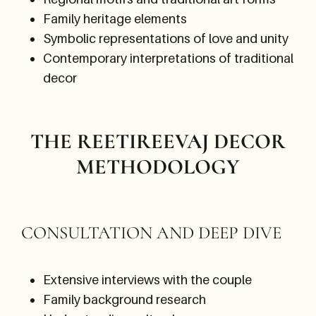
Family heritage elements
Symbolic representations of love and unity
Contemporary interpretations of traditional
decor
THE REETIREEVAJ DECOR
METHODOLOGY
CONSULTATION AND DEEP DIVE
Extensive interviews with the couple
Family background research