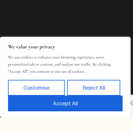
We value your privacy
We use cookies to enhance your browsing experience, serve
personalised ads or content, and analyse our traffic. By clicking
"Accept All", you consent to our use of cookies.
Customise
Reject All
INACTIVE
BOOK NOW
Accept All
Book
Takes 2 minutes to complete.