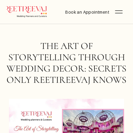
Book an Appointment
THE ART OF
STORYTELLING THROUGH
WEDDING DECOR: SECRETS
ONLY REETIREEVAJ KNOWS