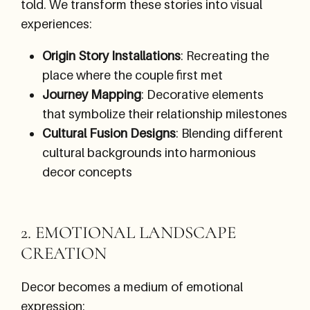
told. We transform these stories into visual
experiences:
Origin Story Installations
: Recreating the
place where the couple first met
Journey Mapping
: Decorative elements
that symbolize their relationship milestones
Cultural Fusion Designs
: Blending different
cultural backgrounds into harmonious
decor concepts
2. EMOTIONAL LANDSCAPE
CREATION
Decor becomes a medium of emotional
expression: