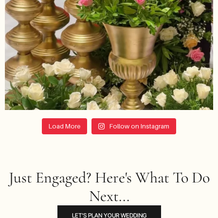
Load More
Follow on Instagram
Just Engaged? Here's What To Do
Next...
LET’S PLAN YOUR WEDDING