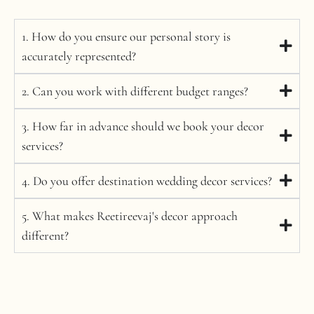
1. How do you ensure our personal story is
accurately represented?
2. Can you work with different budget ranges?
3. How far in advance should we book your decor
services?
4. Do you offer destination wedding decor services?
5. What makes Reetireevaj's decor approach
different?