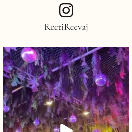
ReetiReevaj