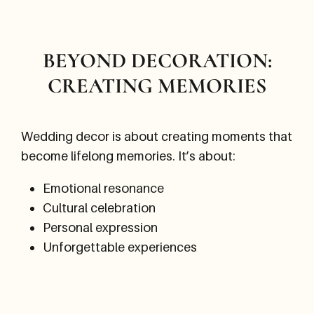
BEYOND DECORATION:
CREATING MEMORIES
Wedding decor is about creating moments that
become lifelong memories. It’s about:
Emotional resonance
Cultural celebration
Personal expression
Unforgettable experiences