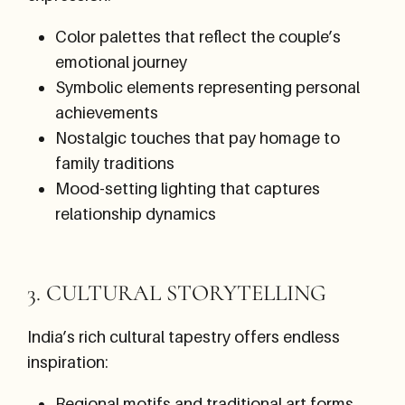
Color palettes that reflect the couple’s
emotional journey
Symbolic elements representing personal
achievements
Nostalgic touches that pay homage to
family traditions
Mood-setting lighting that captures
relationship dynamics
3. CULTURAL STORYTELLING
India’s rich cultural tapestry offers endless
inspiration:
Regional motifs and traditional art forms