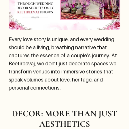
Every love story is unique, and every wedding
should be a living, breathing narrative that
captures the essence of a couple’s journey. At
Reetireevaj, we don’t just decorate spaces we
transform venues into immersive stories that
speak volumes about love, heritage, and
personal connections.
DECOR: MORE THAN JUST
AESTHETICS