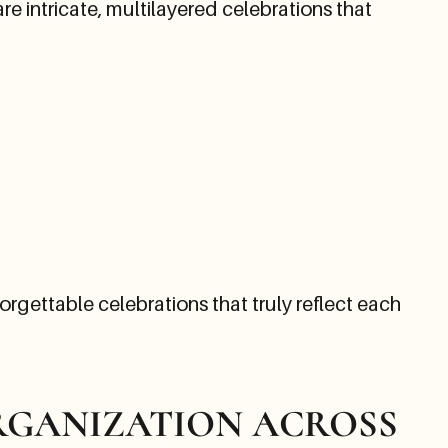
 intricate, multilayered celebrations that
orgettable celebrations that truly reflect each
ORGANIZATION ACROSS