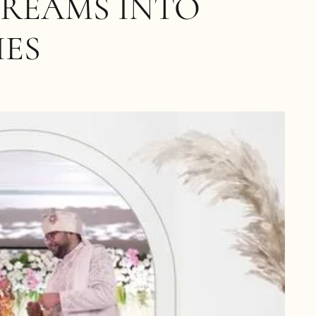
DREAMS INTO
IES