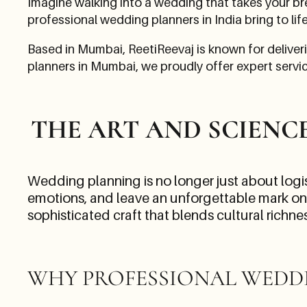
Imagine walking into a wedding that takes your br
professional wedding planners in India bring to lif
Based in Mumbai, ReetiReevaj is known for deliver
planners in Mumbai, we proudly offer expert service
THE ART AND SCIENC
Wedding planning is no longer just about logist
emotions, and leave an unforgettable mark on e
sophisticated craft that blends cultural richn
WHY PROFESSIONAL WEDD