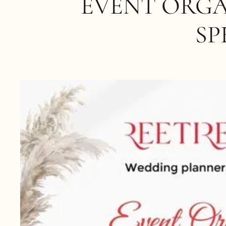
EVENT ORGA
SP