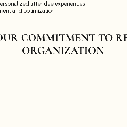
Personalized attendee experiences
ment and optimization
 OUR COMMITMENT TO R
ORGANIZATION