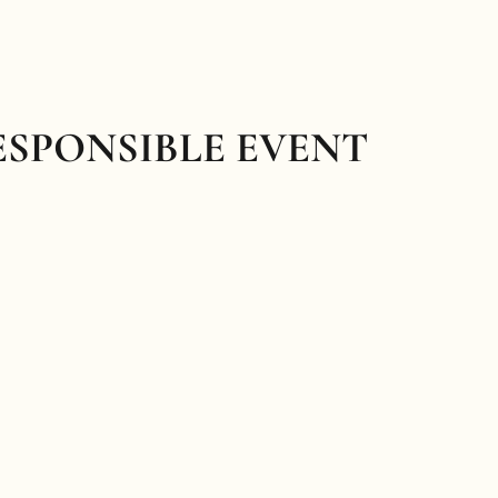
ESPONSIBLE EVENT