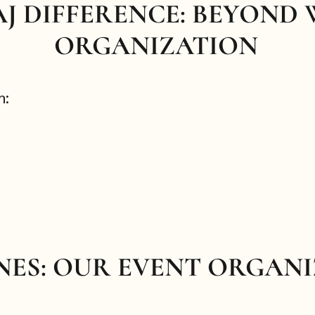
AJ DIFFERENCE: BEYOND
ORGANIZATION
h:
NES: OUR EVENT ORGAN