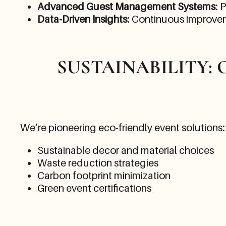
Advanced Guest Management Systems
: 
Data-Driven Insights
: Continuous improve
SUSTAINABILITY:
We’re pioneering eco-friendly event solutions:
Sustainable decor and material choices
Waste reduction strategies
Carbon footprint minimization
Green event certifications