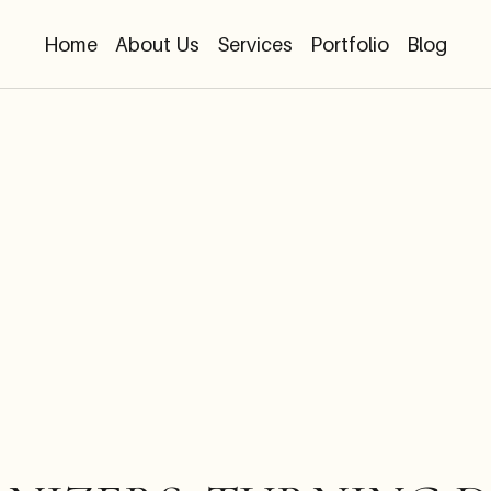
Home
About Us
Services
Portfolio
Blog