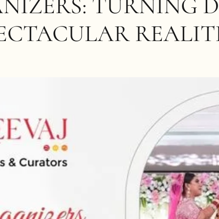
NIZERS: TURNING 
ECTACULAR REALIT