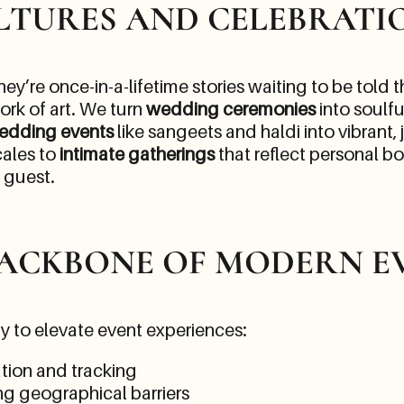
LTURES AND CELEBRATI
ey’re once-in-a-lifetime stories waiting to be told
ork of art. We turn
wedding ceremonies
into soulfu
edding events
like sangeets and haldi into vibrant,
cales to
intimate gatherings
that reflect personal b
y guest.
BACKBONE OF MODERN E
y to elevate event experiences:
ation and tracking
ng geographical barriers