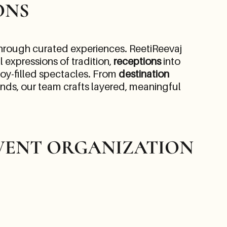
ONS
 through curated experiences. ReetiReevaj
l expressions of tradition,
receptions
into
 joy-filled spectacles. From
destination
onds, our team crafts layered, meaningful
VENT ORGANIZATION