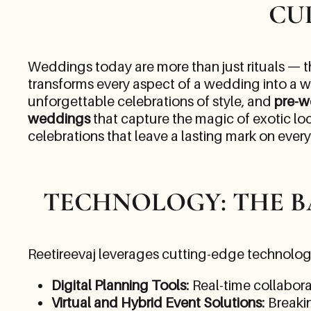
CU
Weddings today are more than just rituals — th
transforms every aspect of a wedding into a w
unforgettable celebrations of style, and
pre-w
weddings
that capture the magic of exotic lo
celebrations that leave a lasting mark on ever
TECHNOLOGY: THE 
Reetireevaj leverages cutting-edge technolog
Digital Planning Tools
: Real-time collabor
Virtual and Hybrid Event Solutions
: Breaki