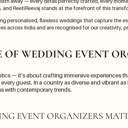
eath away — every detail perfectly crafted, every momen
e, and ReetiReevaj stands at the forefront of this transf
ing personalised, flawless weddings that capture the e
s across India and are recognised for our creativity, pr
E OF WEDDING EVENT OR
ics — it’s about crafting immersive experiences that
very guest. In a country as diverse and vibrant as
ess with contemporary trends.
ING EVENT ORGANIZERS MAT