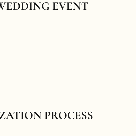
 WEDDING EVENT
IZATION PROCESS