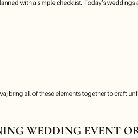
ned with a simple checklist. Today’s weddings are
j bring all of these elements together to craft unf
INING WEDDING EVENT 