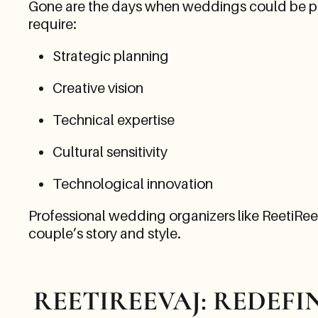
Gone are the days when weddings could be plan
require:
Strategic planning
Creative vision
Technical expertise
Cultural sensitivity
Technological innovation
Professional wedding organizers like ReetiReeva
couple’s story and style.
REETIREEVAJ: REDEF