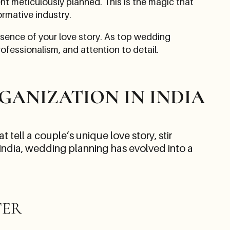
t meticulously planned. This is the magic that
ormative industry.
ssence of your love story. As top wedding
ofessionalism, and attention to detail.
GANIZATION IN INDIA
 tell a couple’s unique love story, stir
 India, wedding planning has evolved into a
TER