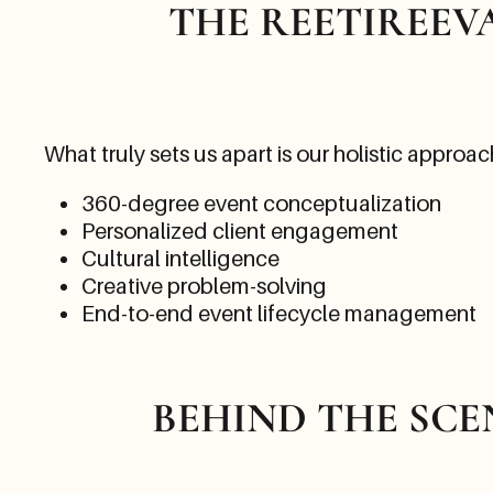
THE REETIREEV
What truly sets us apart is our holistic approac
360-degree event conceptualization
Personalized client engagement
Cultural intelligence
Creative problem-solving
End-to-end event lifecycle management
BEHIND THE SCE