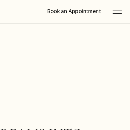
Book an Appointment