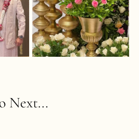
 Next...