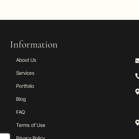
Information
About Us
Services
Portfolio
Blog
FAQ
Terms of Use
Privacy Policy