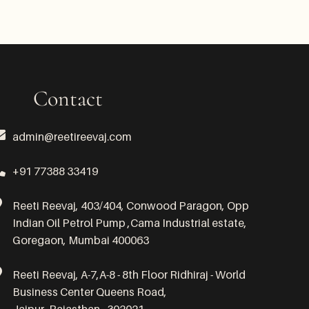
Contact
admin@reetireevaj.com
+91 77388 33419
Reeti Reevaj, 403/404, Conwood Paragon, Opp
Indian Oil Petrol Pump ,Cama Industrial estate,
Goregaon, Mumbai 400063
Reeti Reevaj, A-7,A-8 - 8th Floor Ridhiraj - World
Business Center Queens Road,
Jaipur, Rajasthan - 302021