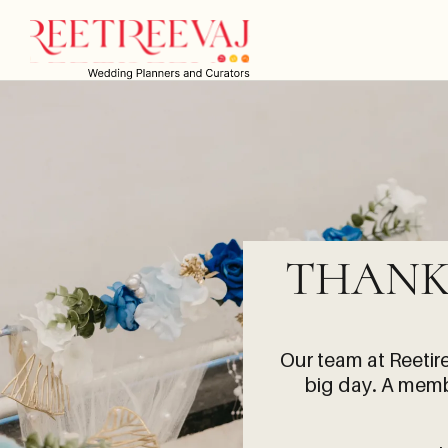
THANK
Our team at
Reetir
big day. A membe