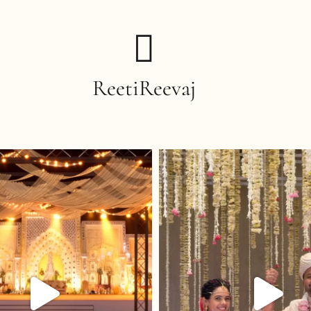
ReetiReevaj