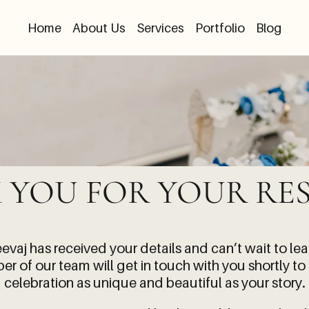
Home
About Us
Services
Portfolio
Blog
 YOU FOR YOUR RES
eevaj
has received your details and can’t wait to le
r of our team will get in touch with you shortly to
celebration as unique and beautiful as your story.