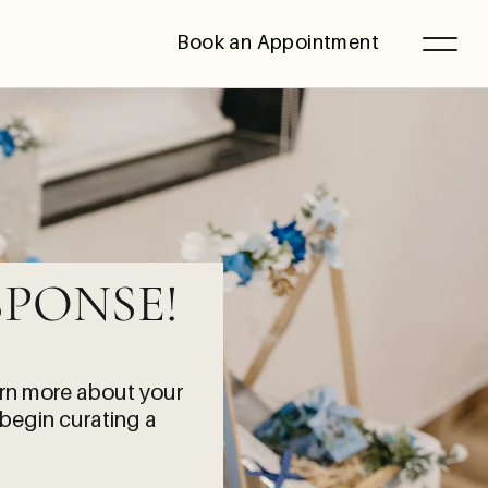
Book an Appointment
PONSE!
arn more about your
 begin curating a