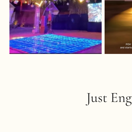
Just En