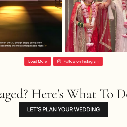
Load More
Follow on Instagram
gaged? Here's What To Do
LET’S PLAN YOUR WEDDING