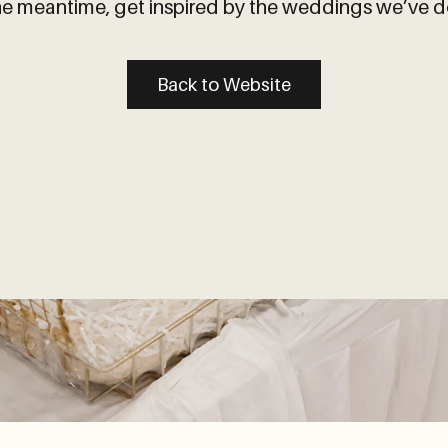
the meantime, get inspired by the weddings we’ve d
Back to Website