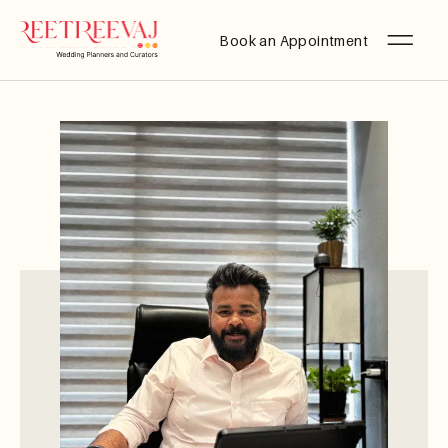
Book an Appointment