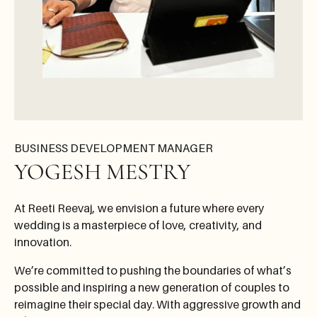
BUSINESS DEVELOPMENT MANAGER
YOGESH MESTRY
At Reeti Reevaj, we envision a future where every
wedding is a masterpiece of love, creativity, and
innovation.
We’re committed to pushing the boundaries of what’s
possible and inspiring a new generation of couples to
reimagine their special day. With aggressive growth and