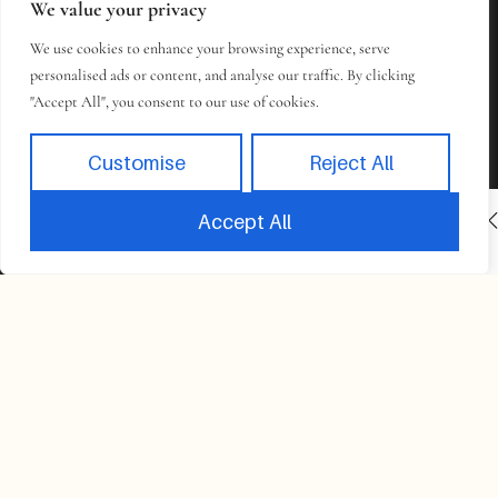
We value your privacy
We use cookies to enhance your browsing experience, serve
personalised ads or content, and analyse our traffic. By clicking
"Accept All", you consent to our use of cookies.
Customise
Reject All
INACTIVE
BOOK NOW
Accept All
Book
Takes 2 minutes to complete.