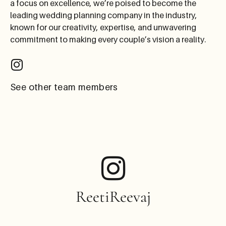
a focus on excellence, we’re poised to become the
leading wedding planning company in the industry,
known for our creativity, expertise, and unwavering
commitment to making every couple’s vision a reality.
See other team members
ReetiReevaj