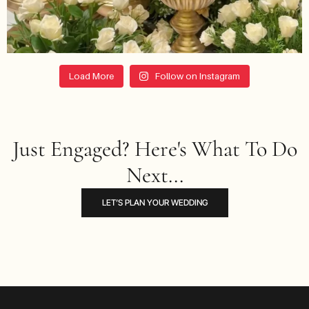
Load More
Follow on Instagram
Just Engaged? Here's What To Do
Next...
LET’S PLAN YOUR WEDDING