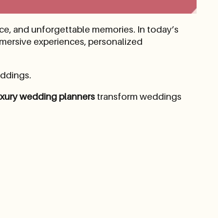
nce, and unforgettable memories. In today’s
mmersive experiences, personalized
ddings.
uxury wedding planners
transform weddings