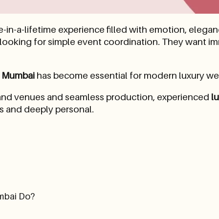
in-a-lifetime experience filled with emotion, elega
 looking for simple event coordination. They want i
n Mumbai
has become essential for modern luxury we
grand venues and seamless production, experienced
l
ss and deeply personal.
mbai Do?