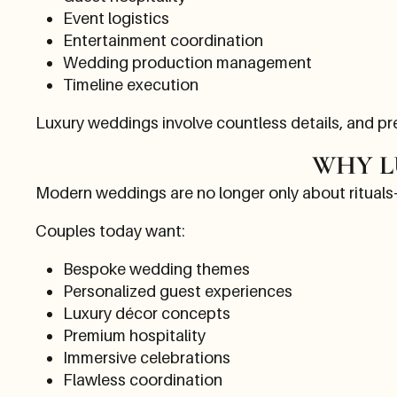
Event logistics
Entertainment coordination
Wedding production management
Timeline execution
Luxury weddings involve countless details, and p
WHY L
Modern weddings are no longer only about rituals
Couples today want:
Bespoke wedding themes
Personalized guest experiences
Luxury décor concepts
Premium hospitality
Immersive celebrations
Flawless coordination