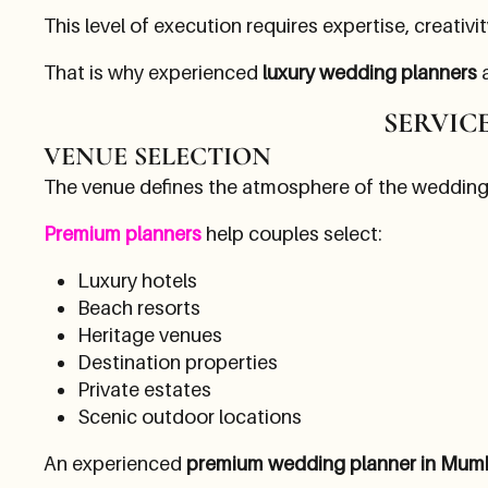
This level of execution requires expertise, creativi
That is why experienced
luxury wedding planners
a
SERVIC
VENUE SELECTION
The venue defines the atmosphere of the wedding
Premium planners
help couples select:
Luxury hotels
Beach resorts
Heritage venues
Destination properties
Private estates
Scenic outdoor locations
An experienced
premium wedding planner in Mum