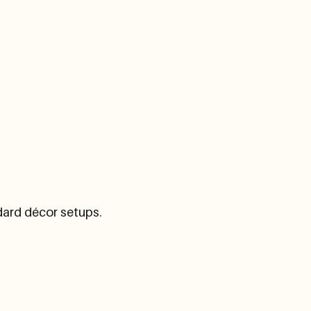
dard décor setups.