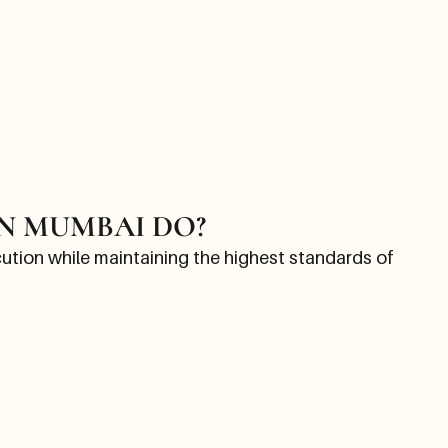
N MUMBAI DO?
tion while maintaining the highest standards of