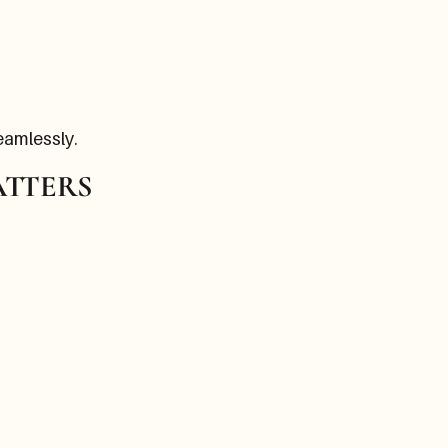
eamlessly.
ATTERS