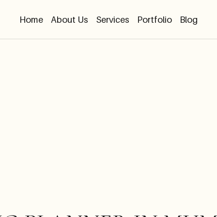
Home
About Us
Services
Portfolio
Blog