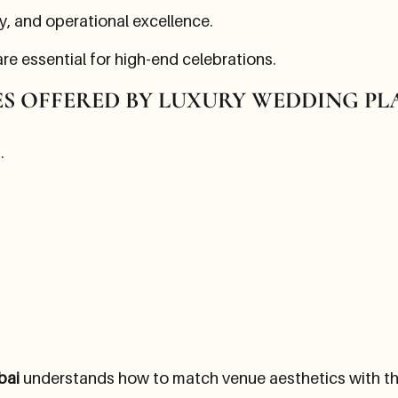
ty, and operational excellence.
re essential for high-end celebrations.
ES OFFERED BY LUXURY WEDDING P
.
bai
understands how to match venue aesthetics with the