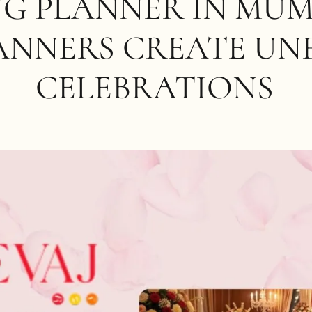
G PLANNER IN MUM
ANNERS CREATE UN
CELEBRATIONS