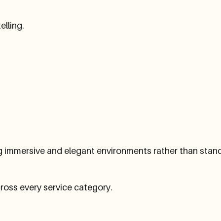
elling.
g immersive and elegant environments rather than stan
ross every service category.