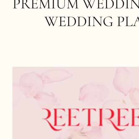
PREMIUM WEDDIN
WEDDING PL