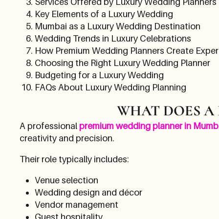
Services Offered by Luxury Wedding Planners
Key Elements of a Luxury Wedding
Mumbai as a Luxury Wedding Destination
Wedding Trends in Luxury Celebrations
How Premium Wedding Planners Create Exper
Choosing the Right Luxury Wedding Planner
Budgeting for a Luxury Wedding
FAQs About Luxury Wedding Planning
WHAT DOES A
A professional
premium wedding planner in Mumb
creativity and precision.
Their role typically includes:
Venue selection
Wedding design and décor
Vendor management
Guest hospitality