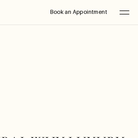
Book an Appointment