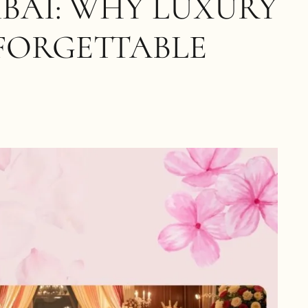
BAI: WHY LUXURY
FORGETTABLE