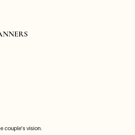
LANNERS
 couple’s vision.