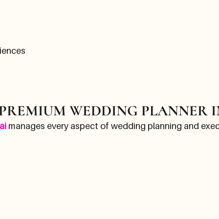
iences
 PREMIUM WEDDING PLANNER I
ai
manages every aspect of wedding planning and execu