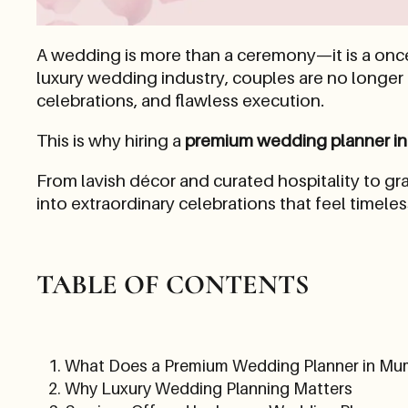
A wedding is more than a ceremony—it is a once-
luxury wedding industry, couples are no longer
celebrations, and flawless execution.
This is why hiring a
premium wedding planner i
From lavish décor and curated hospitality to 
into extraordinary celebrations that feel timele
TABLE OF CONTENTS
What Does a Premium Wedding Planner in Mu
Why Luxury Wedding Planning Matters