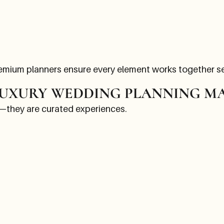
remium planners ensure every element works together s
UXURY WEDDING PLANNING M
—they are curated experiences.