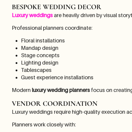
BESPOKE WEDDING DECOR
Luxury weddings
are heavily driven by visual storyt
Professional planners coordinate:
Floral installations
Mandap design
Stage concepts
Lighting design
Tablescapes
Guest experience installations
Modern
luxury wedding planners
focus on creatin
VENDOR COORDINATION
Luxury weddings require high-quality execution ac
Planners work closely with: